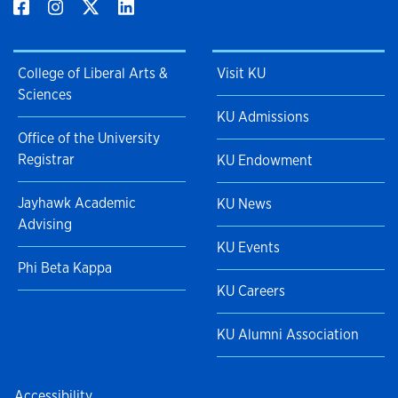
College of Liberal Arts &
Visit KU
Sciences
KU Admissions
Office of the University
Registrar
KU Endowment
Jayhawk Academic
KU News
Advising
KU Events
Phi Beta Kappa
KU Careers
KU Alumni Association
Accessibility