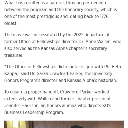
What has resulted is a natural, thriving partnership
between the program and the honorary society, which is
one of the most prestigious and, dating back to 1776,
oldest.
The move was necessitated by the 2022 departure of
former Office of Fellowships director Dr. Anne Wallen, who
also served as the Kansas Alpha chapter’s secretary
treasurer.
“The Office of Fellowships did a fantastic job with Phi Beta
Kappa,” said Dr. Sarah Crawford-Parker, the University
Honors Program’s director and Kansas Alpha’s historian.
To ensure a proper handoff, Crawford-Parker worked
extensively with Wallen and former chapter president
Jennifer Harrison, an honors alumna who directs KU’s
Business Leadership Program.