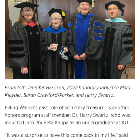
From left: Jennifer Harrison, 2022 honorary inductee Mary
Klayder, Sarah Crawford-Parker, and Harry Swartz.
Filling Wallen’s past role of secretary treasurer is another
honors program staff member, Dr. Harry Swartz, who was
inducted into Phi Beta Kappa as an undergraduate at KU.
“It was a surprise to have this come back in my life,” said