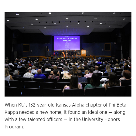
When KU’s 132-year-old Kansas Alpha chapter of Phi Beta
Kappa needed a new home, it found an ideal one — along
with a few talented officers — in the University Honors
Program.