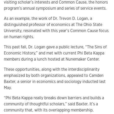
visiting scholar’s interests and Common Cause, the honors
program’s annual symposium and series of service events.
As an example, the work of Dr. Trevon D. Logan, a
distinguished professor of economics at The Ohio State
University, resonated with this year’s Common Cause focus
on human rights.
This past fall, Dr. Logan gave a public lecture, “The Sins of
Economic History,” and met with current Phi Beta Kappa
members during a lunch hosted at Nunemaker Center.
These opportunities, along with the interdisciplinarity
emphasized by both organizations, appealed to Camden
Baxter, a senior in economics and sociology inducted last
May.
“Phi Beta Kappa really breaks down barriers and builds a
community of thoughtful scholars,” said Baxter. It’s a
community that, with its overlapping membership,