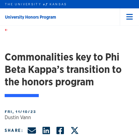
THE UNIVERSITY
KANSAS
of
University Honors Program
Menu
rch this unit
Skip to main content
t search
Commonalities key to Phi
Beta Kappa’s transition to
the honors program
FRI, 11/10/23
Dustin Vann
Share by Email
Share on LinkedIn
Share on Facebo
Share on X, f
SHARE: