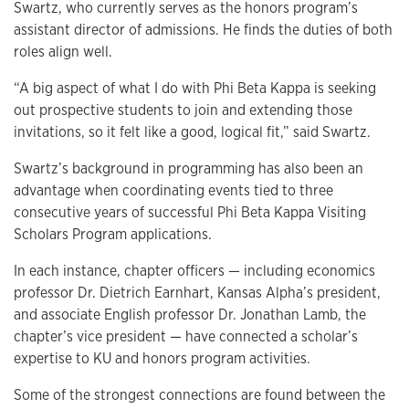
Swartz, who currently serves as the honors program’s
assistant director of admissions. He finds the duties of both
roles align well.
“A big aspect of what I do with Phi Beta Kappa is seeking
out prospective students to join and extending those
invitations, so it felt like a good, logical fit,” said Swartz.
Swartz’s background in programming has also been an
advantage when coordinating events tied to three
consecutive years of successful Phi Beta Kappa Visiting
Scholars Program applications.
In each instance, chapter officers — including economics
professor Dr. Dietrich Earnhart, Kansas Alpha’s president,
and associate English professor Dr. Jonathan Lamb, the
chapter’s vice president — have connected a scholar’s
expertise to KU and honors program activities.
Some of the strongest connections are found between the