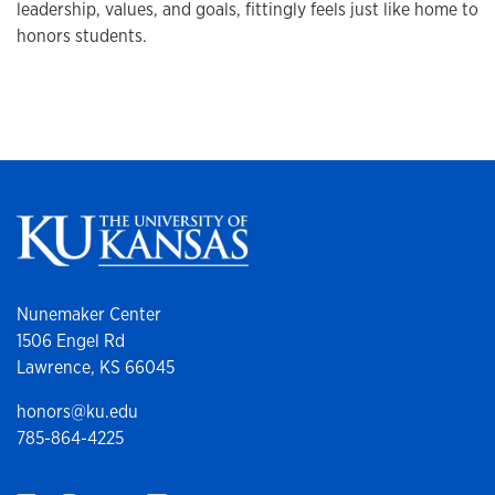
leadership, values, and goals, fittingly feels just like home to
honors students.
Nunemaker Center
1506 Engel Rd
Lawrence, KS 66045
honors@ku.edu
785-864-4225