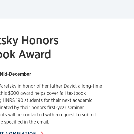
tsky Honors
ook Award
Mid-December
aretsky in honor of her father David, a long-time
this $300 award helps cover fall textbook
g HNRS 190 students for their next academic
nated by their honors first-year seminar
nts will be contacted with a request to submit
e specified in the email.
IT NOMINATION