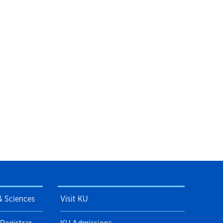
 & Sciences
Visit KU