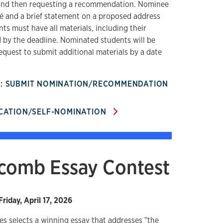
 and then requesting a recommendation. Nominee
mé and a brief statement on a proposed address
ts must have all materials, including their
by the deadline. Nominated students will be
equest to submit additional materials by a date
R: SUBMIT NOMINATION/RECOMMENDATION
ICATION/SELF-NOMINATION
tcomb Essay Contest
Friday, April 17, 2026
es selects a winning essay that addresses "the