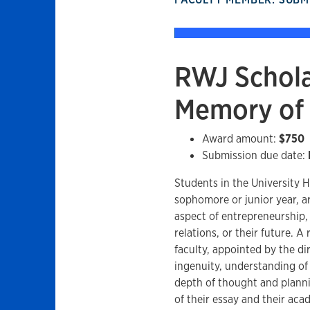
RWJ Schola
Memory of 
Award amount:
$750
Submission due date:
Students in the University H
sophomore or junior year, a
aspect of entrepreneurship
relations, or their future. 
faculty, appointed by the di
ingenuity, understanding of
depth of thought and planni
of their essay and their aca