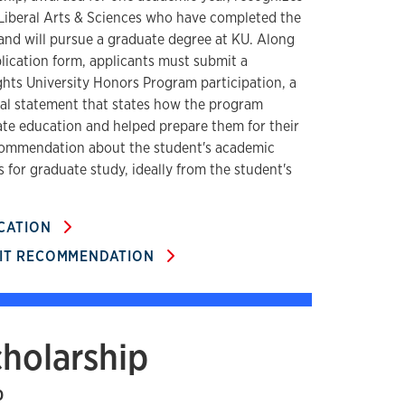
 Liberal Arts & Sciences who have completed the
nd will pursue a graduate degree at KU. Along
lication form, applicants must submit a
ghts University Honors Program participation, a
 statement that states how the program
te education and helped prepare them for their
ecommendation about the student's academic
 for graduate study, ideally from the student's
ICATION
MIT RECOMMENDATION
cholarship
0