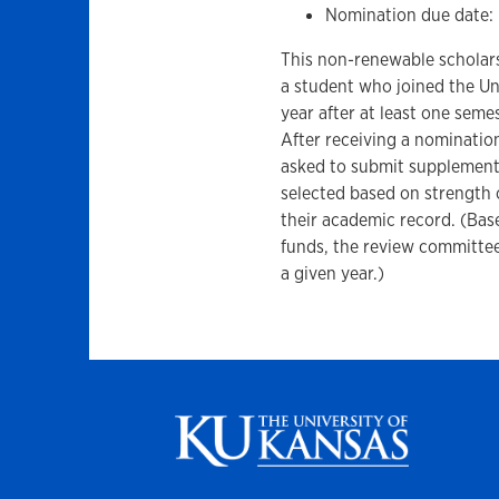
Nomination due date:
This non-renewable scholars
a student who joined the Un
year after at least one seme
After receiving a nominatio
asked to submit supplemental
selected based on strength o
their academic record. (Bas
funds, the review committee
a given year.)