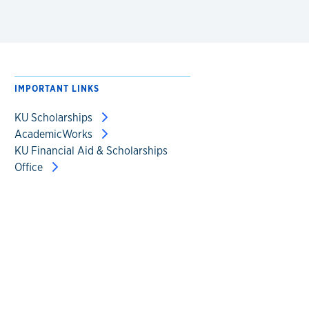
IMPORTANT LINKS
KU Scholarships
AcademicWorks
KU Financial Aid & Scholarships
Office