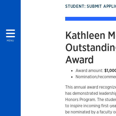
STUDENT: SUBMIT APPL
Kathleen M
MENU
Outstandin
Award
Award amount:
$1,00
Nomination/recommen
This annual award recognize
has demonstrated leadership
Honors Program. The studen
to inspire incoming first-y
be nominated by a faculty o