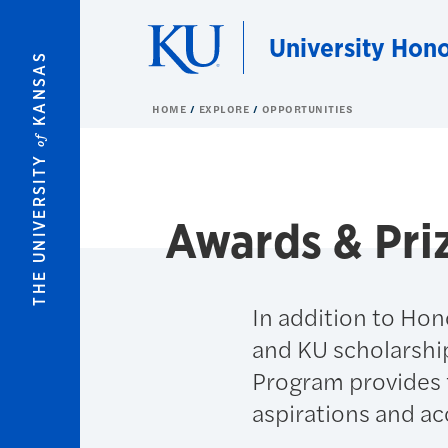
Skip to main content
University Hon
KANSAS
HOME
EXPLORE
OPPORTUNITIES
of
THE UNIVERSITY
Awards & Pri
In addition to Hon
and KU scholarshi
Program provides f
aspirations and a