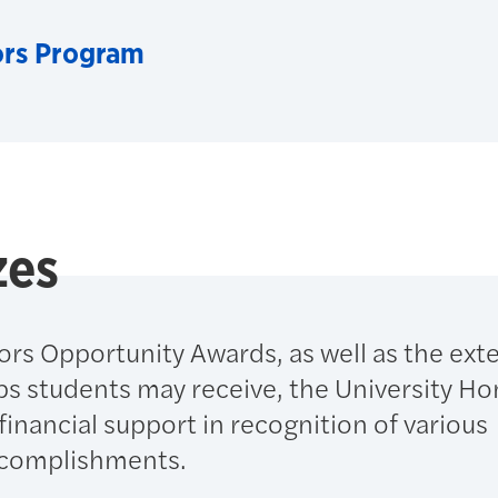
ors Program
zes
ors Opportunity Awards, as well as the ext
ps students may receive, the University Ho
inancial support in recognition of various
ccomplishments.