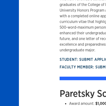
graduates of the College of
University Honors Program a
with a completed online app
curriculum vitae that highli
500-word-maximum personal
enhanced their undergradua
future, and one letter of r
excellence and preparedness
undergraduate major.
STUDENT: SUBMIT APPL
FACULTY MEMBER: SUB
Paretsky S
Award amount:
$1,00