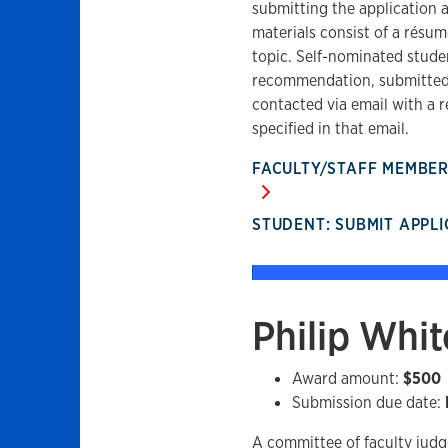
submitting the application
materials consist of a résu
topic. Self-nominated studen
recommendation, submitted 
contacted via email with a r
specified in that email.
FACULTY/STAFF MEMBE
STUDENT: SUBMIT APPL
Philip Whi
Award amount:
$500
Submission due date:
A committee of faculty judg