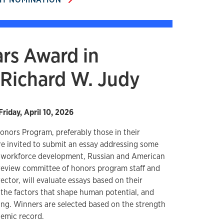
rs Award in
Richard W. Judy
Friday, April 10, 2026
onors Program, preferably those in their
re invited to submit an essay addressing some
, workforce development, Russian and American
A review committee of honors program staff and
rector, will evaluate essays based on their
 the factors that shape human potential, and
ng. Winners are selected based on the strength
demic record.