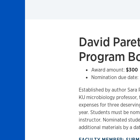
David Pare
Program B
Award amount:
$300
Nomination due date:
Established by author Sara P
KU microbiology professor, 
expenses for three deservin
year. Students must be nomi
instructor. Nominated stude
additional materials by a dat
FACULTY MEMBER: SUBM