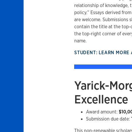
relationship of knowledge, t
policy.” Essays derived from
are welcome. Submissions s
contain the title at the top-
the top-right corner of ever
name.
STUDENT: LEARN MORE
Yarick-Morg
Excellence
Award amount:
$10,0
Submission due date:
This non-renewable scholar