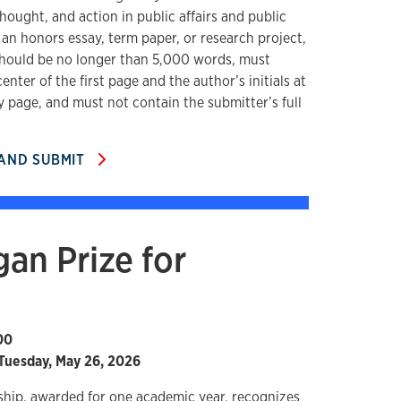
hought, and action in public affairs and public
 an honors essay, term paper, or research project,
hould be no longer than 5,000 words, must
center of the first page and the author’s initials at
y page, and must not contain the submitter’s full
 AND SUBMIT
an Prize for
00
Tuesday, May 26, 2026
ship, awarded for one academic year, recognizes