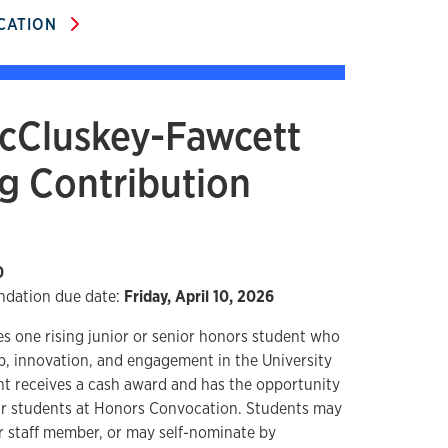
ICATION
cCluskey-Fawcett
g Contribution
0
dation due date:
Friday, April 10, 2026
s one rising junior or senior honors student who
, innovation, and engagement in the University
t receives a cash award and has the opportunity
ear students at Honors Convocation. Students may
r staff member, or may self-nominate by