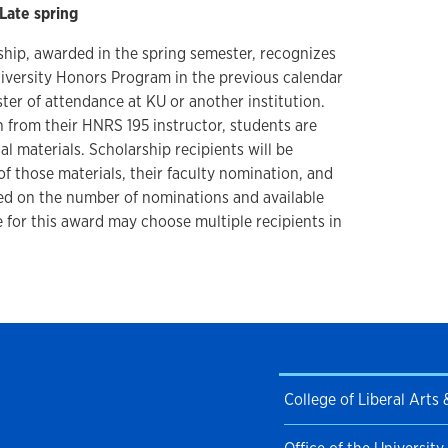
Late spring
hip, awarded in the spring semester, recognizes
iversity Honors Program in the previous calendar
ster of attendance at KU or another institution.
n from their HNRS 195 instructor, students are
 materials. Scholarship recipients will be
f those materials, their faculty nomination, and
ed on the number of nominations and available
 for this award may choose multiple recipients in
College of Liberal Arts