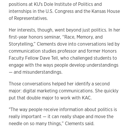
positions at KU's Dole Institute of Politics and
internships in the U.S. Congress and the Kansas House
of Representatives.
Her interests, though, went beyond just politics. In her
first-year honors seminar, “Race, Memory, and
Storytelling,” Clements dove into conversations led by
communication studies professor and former Honors
Faculty Fellow Dave Tell, who challenged students to
engage with the ways people develop understandings
— and misunderstandings.
Those conversations helped her identify a second
major: digital marketing communications. She quickly
put that double major to work with KAC.
"The way people receive information about politics is
really important — it can really shape and move the
needle on so many things,” Clements said.