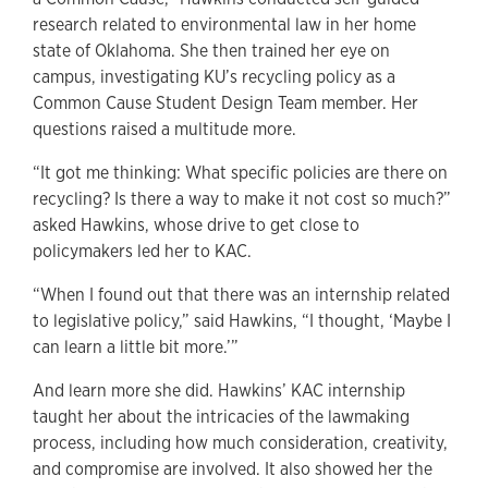
research related to environmental law in her home
state of Oklahoma. She then trained her eye on
campus, investigating KU’s recycling policy as a
Common Cause Student Design Team member. Her
questions raised a multitude more.
“It got me thinking: What specific policies are there on
recycling? Is there a way to make it not cost so much?”
asked Hawkins, whose drive to get close to
policymakers led her to KAC.
“When I found out that there was an internship related
to legislative policy,” said Hawkins, “I thought, ‘Maybe I
can learn a little bit more.’”
And learn more she did. Hawkins’ KAC internship
taught her about the intricacies of the lawmaking
process, including how much consideration, creativity,
and compromise are involved. It also showed her the