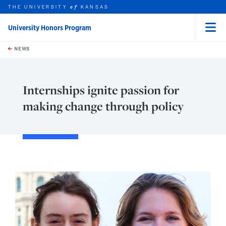
THE UNIVERSITY
KANSAS
of
University Honors Program
Menu
rch this unit
Skip to main content
t search
NEWS
Internships ignite passion for
making change through policy