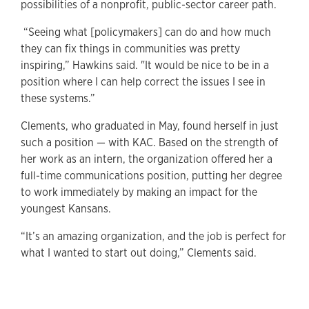
possibilities of a nonprofit, public-sector career path.
“Seeing what [policymakers] can do and how much
they can fix things in communities was pretty
inspiring,” Hawkins said. "It would be nice to be in a
position where I can help correct the issues I see in
these systems.”
Clements, who graduated in May, found herself in just
such a position — with KAC. Based on the strength of
her work as an intern, the organization offered her a
full-time communications position, putting her degree
to work immediately by making an impact for the
youngest Kansans.
“It’s an amazing organization, and the job is perfect for
what I wanted to start out doing,” Clements said.