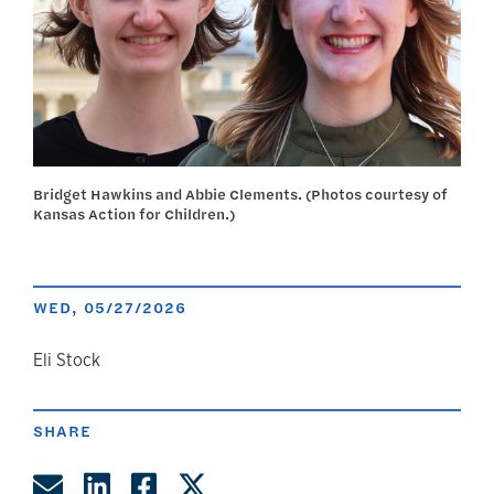
Bridget Hawkins and Abbie Clements. (Photos courtesy of
Kansas Action for Children.)
WED, 05/27/2026
author
Eli Stock
SHARE
Share by Email
Share on LinkedIn
Share on Facebook
Share on Twitter