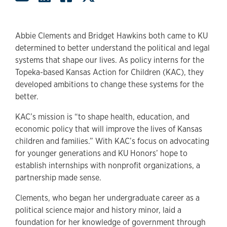
Abbie Clements and Bridget Hawkins both came to KU
determined to better understand the political and legal
systems that shape our lives. As policy interns for the
Topeka-based Kansas Action for Children (KAC), they
developed ambitions to change these systems for the
better.
KAC’s mission is “to shape health, education, and
economic policy that will improve the lives of Kansas
children and families.” With KAC’s focus on advocating
for younger generations and KU Honors’ hope to
establish internships with nonprofit organizations, a
partnership made sense.
Clements, who began her undergraduate career as a
political science major and history minor, laid a
foundation for her knowledge of government through