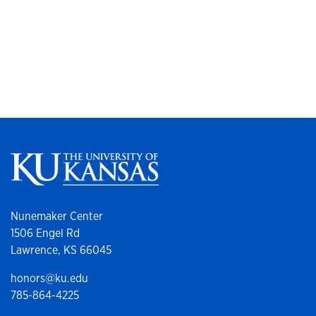
Nunemaker Center
1506 Engel Rd
Lawrence, KS 66045
honors@ku.edu
785-864-4225