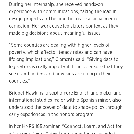
During her internship, she received hands-on
experience with communications, taking the lead in
design projects and helping to create a social media
campaign. Her work gave legislators context as they
made big decisions about meaningful issues.
“Some counties are dealing with higher levels of
poverty, which affects literacy rates and can have
lifelong implications,” Clements said. “Giving data to
legislators is really important. It helps ensure that they
see it and understand how kids are doing in their
counties.”
Bridget Hawkins, a sophomore English and global and
international studies major with a Spanish minor, also
understood the power of data to shape policy through
early experiences in the honors program.
In her HNRS 195 seminar, “Connect, Learn, and Act for
a Common Cause,” Hawkins conducted self-guided