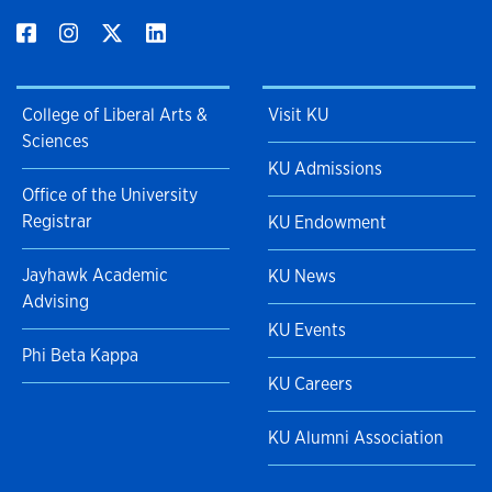
College of Liberal Arts &
Visit KU
Sciences
KU Admissions
Office of the University
Registrar
KU Endowment
Jayhawk Academic
KU News
Advising
KU Events
Phi Beta Kappa
KU Careers
KU Alumni Association