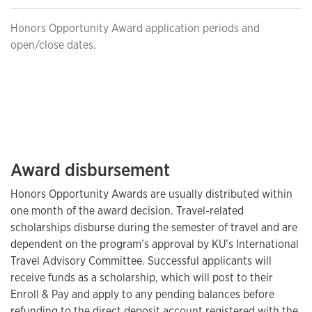
Honors Opportunity Award application periods and
open/close dates.
Award disbursement
Honors Opportunity Awards are usually distributed within
one month of the award decision. Travel-related
scholarships disburse during the semester of travel and are
dependent on the program’s approval by KU’s International
Travel Advisory Committee. Successful applicants will
receive funds as a scholarship, which will post to their
Enroll & Pay and apply to any pending balances before
refunding to the direct deposit account registered with the