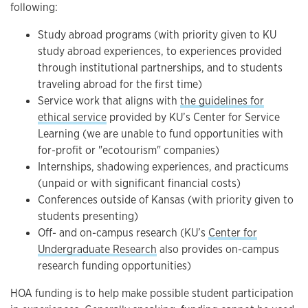
following:
Study abroad programs (with priority given to KU
study abroad experiences, to experiences provided
through institutional partnerships, and to students
traveling abroad for the first time)
Service work that aligns with
the guidelines for
ethical service
provided by KU’s Center for Service
Learning (we are unable to fund opportunities with
for-profit or "ecotourism" companies)
Internships, shadowing experiences, and practicums
(unpaid or with significant financial costs)
Conferences outside of Kansas (with priority given to
students presenting)
Off- and on-campus research (KU’s
Center for
Undergraduate Research
also provides on-campus
research funding opportunities)
HOA funding is to help make possible student participation