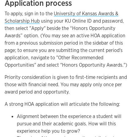
Application process
To apply, sign in to the
University of Kansas Awards &
Scholarship Hub
using your KU Online ID and password,
then select "Apply" beside the “Honors Opportunity
Awards” option. (You may see an active HOA application
from a previous submission period in the sidebar of this
page; to ensure you are submitting the current period's
application, navigate to "Other Recommended
Opportunities" and select "Honors Opportunity Awards.")
Priority consideration is given to first-time recipients and
those with financial need. You may apply only once per
award period and opportunity.
A strong HOA application will articulate the following:
Alignment between the experience a student will
pursue and their academic goals. How will this
experience help you to grow?