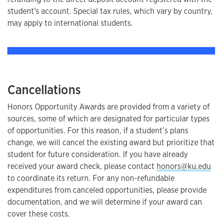
student's account. Special tax rules, which vary by country,
may apply to international students.
Cancellations
Honors Opportunity Awards are provided from a variety of
sources, some of which are designated for particular types
of opportunities. For this reason, if a student’s plans
change, we will cancel the existing award but prioritize that
student for future consideration. If you have already
received your award check, please contact
honors@ku.edu
to coordinate its return. For any non-refundable
expenditures from canceled opportunities, please provide
documentation, and we will determine if your award can
cover these costs.