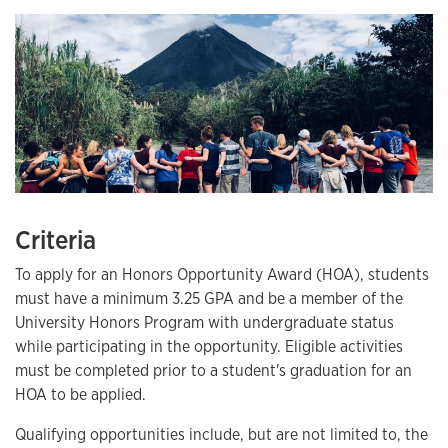
Criteria
To apply for an Honors Opportunity Award (HOA), students
must have a minimum 3.25 GPA and be a member of the
University Honors Program with undergraduate status
while participating in the opportunity. Eligible activities
must be completed prior to a student's graduation for an
HOA to be applied.
Qualifying opportunities include, but are not limited to, the