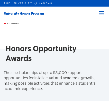
THE UNIVERSITY
KANSAS
of
University Honors Program
Menu
rch this unit
Skip to main content
t search
SUPPORT
earch
earch
Honors Opportunity
Awards
These scholarships of up to $3,000 support
opportunities for intellectual and academic growth,
making possible activities that enhance a student’s
academic experience.