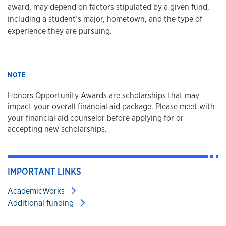
award, may depend on factors stipulated by a given fund,
including a student’s major, hometown, and the type of
experience they are pursuing.
NOTE
Honors Opportunity Awards are scholarships that may
impact your overall financial aid package. Please meet with
your financial aid counselor before applying for or
accepting new scholarships.
IMPORTANT LINKS
AcademicWorks
Additional funding