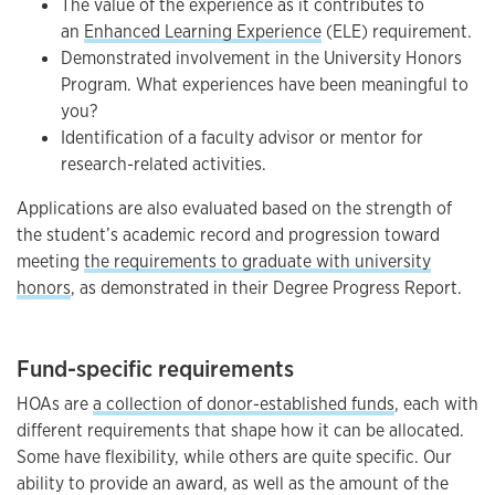
The value of the experience as it contributes to
an
Enhanced Learning Experience
(ELE) requirement.
Demonstrated involvement in the University Honors
Program. What experiences have been meaningful to
you?
Identification of a faculty advisor or mentor for
research-related activities.
Applications are also evaluated based on the strength of
the student’s academic record and progression toward
meeting
the requirements to graduate with university
honors
, as demonstrated in their Degree Progress Report.
Fund-specific requirements
HOAs are
a collection of donor-established funds
, each with
different requirements that shape how it can be allocated.
Some have flexibility, while others are quite specific. Our
ability to provide an award, as well as the amount of the