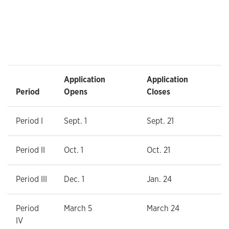
Application
Application
Period
Opens
Closes
Period I
Sept. 1
Sept. 21
Period II
Oct. 1
Oct. 21
Period III
Dec. 1
Jan. 24
Period
March 5
March 24
IV