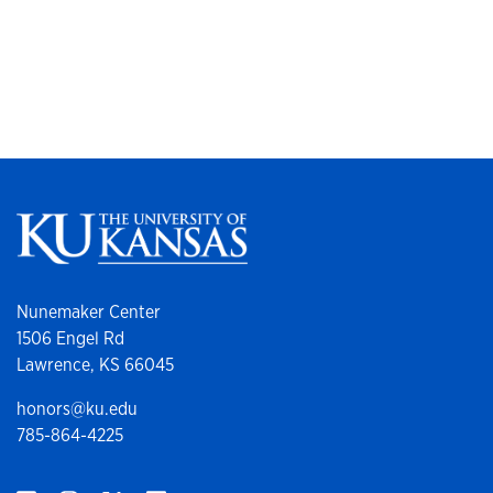
Nunemaker Center
1506 Engel Rd
Lawrence, KS 66045
honors@ku.edu
785-864-4225