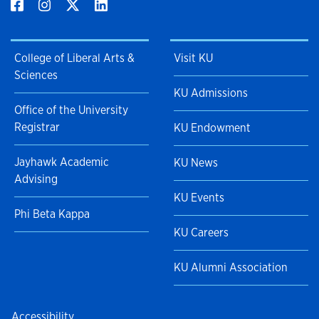
College of Liberal Arts &
Visit KU
Sciences
KU Admissions
Office of the University
Registrar
KU Endowment
Jayhawk Academic
KU News
Advising
KU Events
Phi Beta Kappa
KU Careers
KU Alumni Association
Accessibility