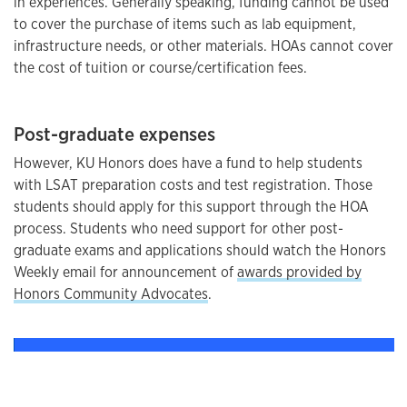
in experiences. Generally speaking, funding cannot be used
to cover the purchase of items such as lab equipment,
infrastructure needs, or other materials. HOAs cannot cover
the cost of tuition or course/certification fees.
Post-graduate expenses
However, KU Honors does have a fund to help students
with LSAT preparation costs and test registration. Those
students should apply for this support through the HOA
process. Students who need support for other post-
graduate exams and applications should watch the Honors
Weekly email for announcement of
awards provided by
Honors Community Advocates
.